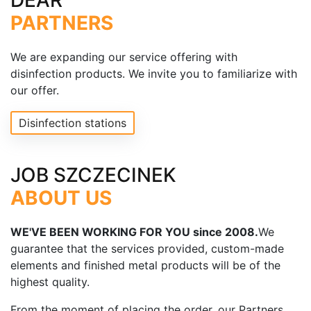
DEAR
PARTNERS
We are expanding our service offering with
disinfection products. We invite you to familiarize with
our offer.
Disinfection stations
JOB SZCZECINEK
ABOUT US
WE'VE BEEN WORKING FOR YOU since 2008.
We
guarantee that the services provided, custom-made
elements and finished metal products will be of the
highest quality.
From the moment of placing the order, our Partners