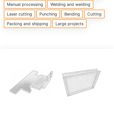
Manual processing
Welding and welding
Laser cutting
Punching
Bending
Cutting
Packing and shipping
Large projects