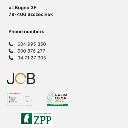
ul. Bugno 3F
78-400 Szczecinek
Phone numbers
604 995 350
600 876 277
94 71 27 303