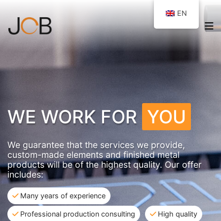
EN
WE WORK FOR
YOU
We guarantee that the services we provide,
custom-made elements and finished metal
products will be of the highest quality. Our offer
includes:
Many years of experience
Professional production consulting
High quality