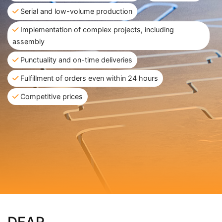
Serial and low-volume production
Implementation of complex projects, including
assembly
Punctuality and on-time deliveries
Fulfillment of orders even within 24 hours
Competitive prices