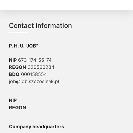
Contact information
P. H. U. "JOB"
NIP
673-174-55-74
REGON
320560234
BDO
000158554
job@job.szczecinek.pl
NIP
REGON
Company headquarters