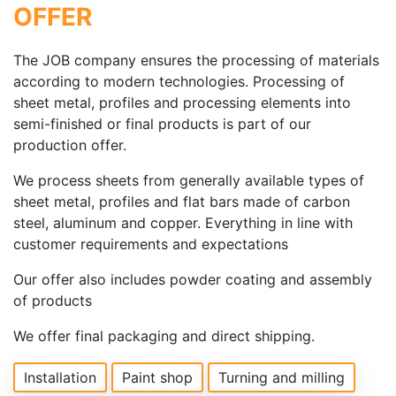
OFFER
The JOB company ensures the processing of materials
according to modern technologies. Processing of
sheet metal, profiles and processing elements into
semi-finished or final products is part of our
production offer.
We process sheets from generally available types of
sheet metal, profiles and flat bars made of carbon
steel, aluminum and copper. Everything in line with
customer requirements and expectations
Our offer also includes powder coating and assembly
of products
We offer final packaging and direct shipping.
Installation
Paint shop
Turning and milling