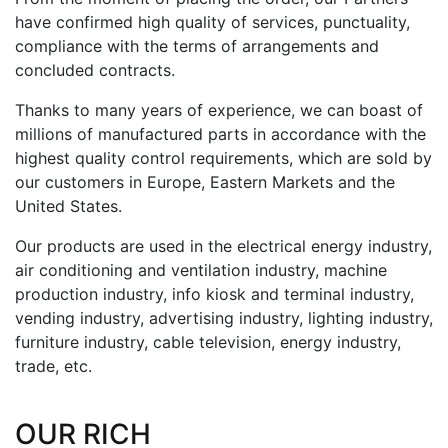
have confirmed high quality of services, punctuality,
compliance with the terms of arrangements and
concluded contracts.
Thanks to many years of experience, we can boast of
millions of manufactured parts in accordance with the
highest quality control requirements, which are sold by
our customers in Europe, Eastern Markets and the
United States.
Our products are used in the electrical energy industry,
air conditioning and ventilation industry, machine
production industry, info kiosk and terminal industry,
vending industry, advertising industry, lighting industry,
furniture industry, cable television, energy industry,
trade, etc.
OUR RICH